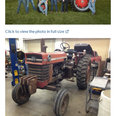
Click to view the photo in full size