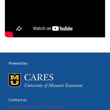
Powered by:
Contact us
info@americantractormuseum.com