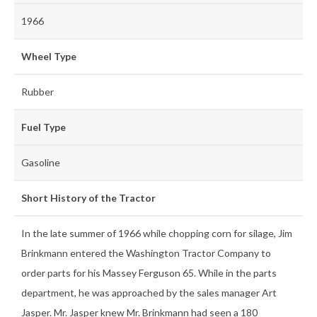
1966
Wheel Type
Rubber
Fuel Type
Gasoline
Short History of the Tractor
In the late summer of 1966 while chopping corn for silage, Jim
Brinkmann entered the Washington Tractor Company to
order parts for his Massey Ferguson 65. While in the parts
department, he was approached by the sales manager Art
Jasper. Mr. Jasper knew Mr. Brinkmann had seen a 180