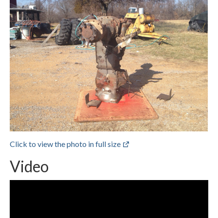
Click to view the photo in full size
Video