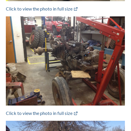
Click to view the photo in full size
Click to view the photo in full size