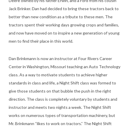
Deere owned by his father Erwin, and a Ford from his cousin
Jack Brinker. Dan had decided to bring these tractors back to
better than new condition as a tribute to these men. The
tractors spent their working days growing crops and families,
and now have moved on to inspire a new generation of young
men to find their place in this world.
Dan Brinkmann is now an instructor at Four Rivers Career
Center in Washington, Missouri teaching an Auto Technology
class. As a way to motivate students to achieve higher
standards in class and life, a Night Shift class was formed to
give those students on that bubble the push in the right
direction. The class is completely voluntary by students and
instructor and meets two nights a week. The Night Shift
works on numerous types of transportation machinery, but
Mr. Brinkmann “likes to work on tractors.” The Night Shift