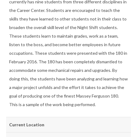
currently has nine students from three different disciplines in
the Career Center. Students are encouraged to teach the
skills they have learned to other students not in their class to
broaden the overall skill level of the Night Shift students.
These students learn to maintain grades, work as a team,
listen to the boss, and become better employees in future
occupations. These students were presented with the 180 in
February 2016. The 180 has been completely dismantled to
accommodate some mechanical repairs and upgrades. By
doing this, the students have been analyzing and learning how
a major project unfolds and the effort it takes to achieve the
goal of producing one of the finest Massey Ferguson 180.
This is a sample of the work being performed.
Current Location