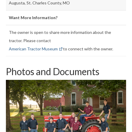
Augusta, St. Charles County, MO
Want More Information?
The owner is open to share more information about the
tractor. Please contact
American Tractor Museum
to connect with the owner.
Photos and Documents