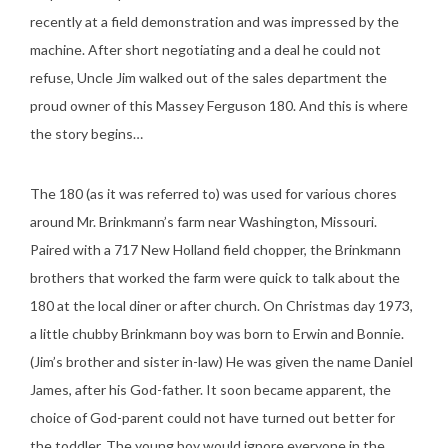
recently at a field demonstration and was impressed by the
machine. After short negotiating and a deal he could not
refuse, Uncle Jim walked out of the sales department the
proud owner of this Massey Ferguson 180. And this is where
the story begins…
The 180 (as it was referred to) was used for various chores
around Mr. Brinkmann’s farm near Washington, Missouri.
Paired with a 717 New Holland field chopper, the Brinkmann
brothers that worked the farm were quick to talk about the
180 at the local diner or after church. On Christmas day 1973,
a little chubby Brinkmann boy was born to Erwin and Bonnie.
(Jim’s brother and sister in-law) He was given the name Daniel
James, after his God-father. It soon became apparent, the
choice of God-parent could not have turned out better for
the toddler. The young boy would ignore everyone in the