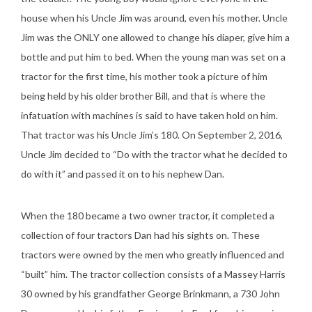
house when his Uncle Jim was around, even his mother. Uncle
Jim was the ONLY one allowed to change his diaper, give him a
bottle and put him to bed. When the young man was set on a
tractor for the first time, his mother took a picture of him
being held by his older brother Bill, and that is where the
infatuation with machines is said to have taken hold on him.
That tractor was his Uncle Jim’s 180. On September 2, 2016,
Uncle Jim decided to “Do with the tractor what he decided to
do with it” and passed it on to his nephew Dan.
When the 180 became a two owner tractor, it completed a
collection of four tractors Dan had his sights on. These
tractors were owned by the men who greatly influenced and
“built” him. The tractor collection consists of a Massey Harris
30 owned by his grandfather George Brinkmann, a 730 John