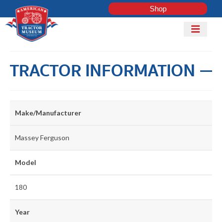
Shop
Mobile
Menu
Home
TRACTOR INFORMATION
Shop
Explore
Tractor
ADD
Make/Manufacturer
Club
TRACTOR
Massey Ferguson
COLLECTI
Model
LOG IN
180
Get Involved
Year
Contact Us