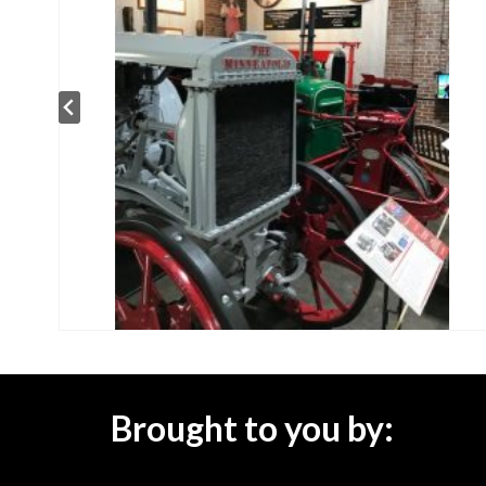
Brought to you by: