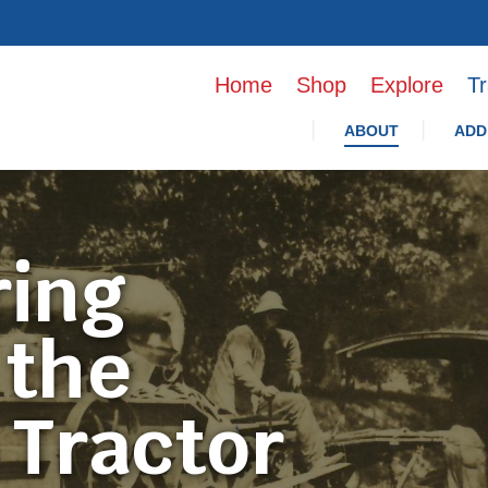
Home
Shop
Explore
Tr
ABOUT
ADD
ring
 the
 Tractor