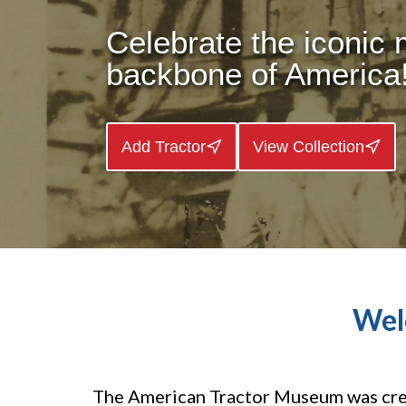
Celebrate the iconic
backbone of America
Add Tractor
View Collection
Wel
The American Tractor Museum was crea