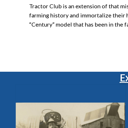
Tractor Club is an extension of that m
farming history and immortalize their
“Century” model that has been in the f
E