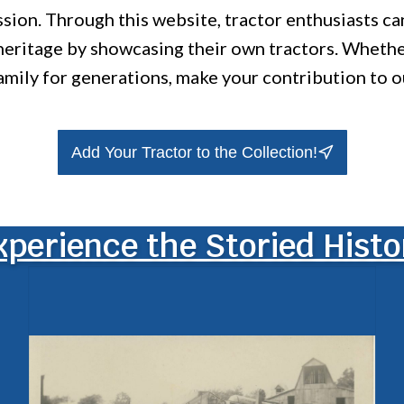
ission. Through this website, tractor enthusiasts c
 heritage by showcasing their own tractors. Wheth
amily for generations, make your contribution to o
Add Your Tractor to the Collection!
xperience the Storied Histo