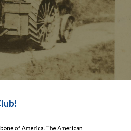
lub!
kbone of America. The American