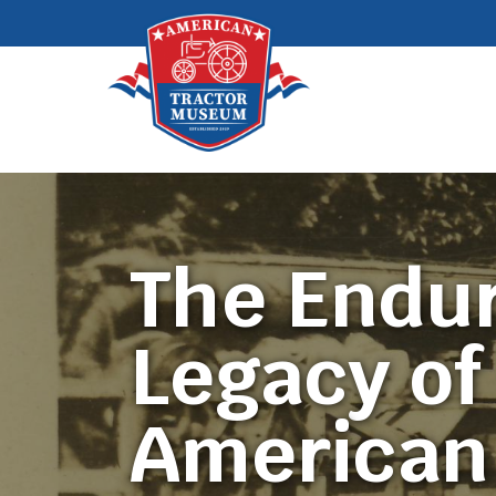
The Endu
Legacy of
American