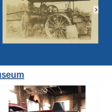
Museum