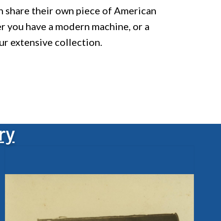
an share their own piece of American
er you have a modern machine, or a
ur extensive collection.
ry