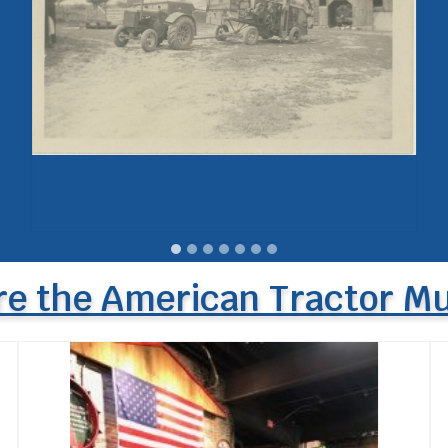
re the American Tractor 