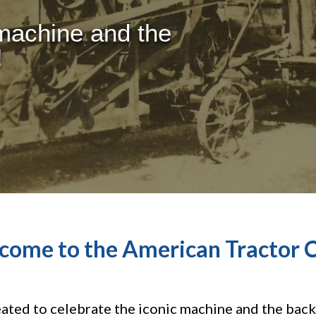
 machine and the
!
come to the American Tractor C
ted to celebrate the iconic machine and the bac