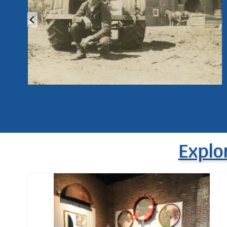
Explo