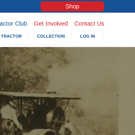
Shop
actor Club
Get Involved
Contact Us
 TRACTOR
COLLECTION
LOG IN