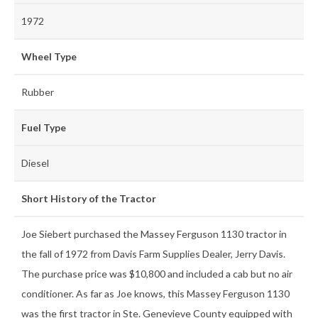
1972
Wheel Type
Rubber
Fuel Type
Diesel
Short History of the Tractor
Joe Siebert purchased the Massey Ferguson 1130 tractor in
the fall of 1972 from Davis Farm Supplies Dealer, Jerry Davis.
The purchase price was $10,800 and included a cab but no air
conditioner. As far as Joe knows, this Massey Ferguson 1130
was the first tractor in Ste. Genevieve County equipped with