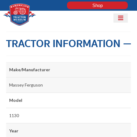
Shop
Mobile
Menu
Home
TRACTOR INFORMATION
Shop
Explore
Tractor
ADD
Make/Manufacturer
Club
TRACTOR
Massey Ferguson
COLLECTI
Model
LOG IN
1130
Get Involved
Year
Contact Us