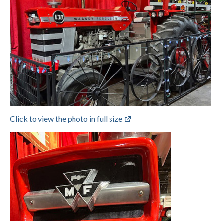
Click to view the photo in full size