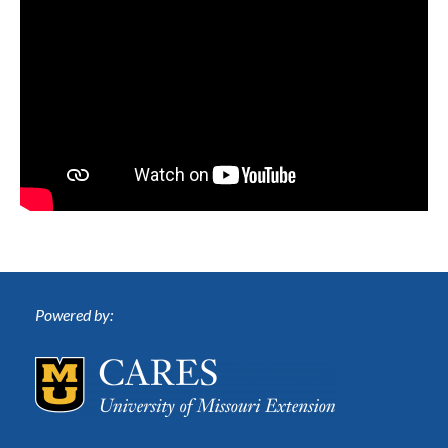
Powered by: