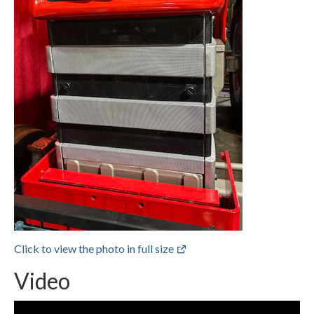
Click to view the photo in full size
Video