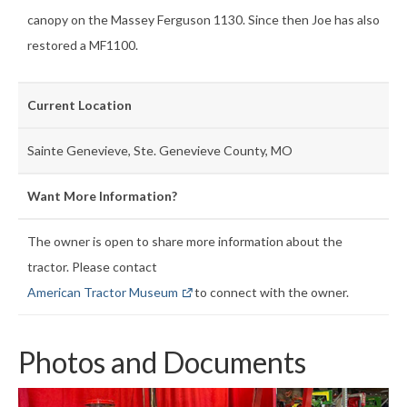
canopy on the Massey Ferguson 1130. Since then Joe has also
restored a MF1100.
Current Location
Sainte Genevieve, Ste. Genevieve County, MO
Want More Information?
The owner is open to share more information about the
tractor. Please contact
American Tractor Museum
to connect with the owner.
Photos and Documents