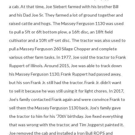
a cab. At that time, Joe Siebert farmed with his brother Bill
and his Dad Joe Sr. They farmed a lot of ground together and
raised cattle and hogs. The Massey Ferguson 1130 was used
to pull a 5ft or 6ft bottom plow, a 16ft disc, an 18ft field
cultivator and a 10ft off-set disc. The tractor was also used to
pull a Massey Ferguson 260 Silage Chopper and complete
various other farm tasks. In 1977, Joe sold the tractor to Frank
Ruppert of Illinois. Around 2015, Joe was able to track down
his Massey Ferguson 1130. Frank Ruppert had passed away,
but his son Frank Jr. still had the tractor. Frank Jr. didn't want
to sell it because he was still using it for light chores. In 2017,
Joe's family contacted Frank again and were convince Frank to
sell them the Massey Ferguson 1130 back. Joe's family gave
the tractor to him for his '70th' birthday. Joe fixed everything
that was wrong with the tractor, and Tim Joggerst painted it.
Joe removed the cab and installed a Iron Bull ROPS and