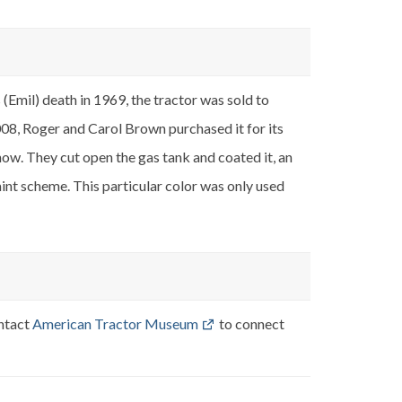
Emil) death in 1969, the tractor was sold to
008, Roger and Carol Brown purchased it for its
show. They cut open the gas tank and coated it, an
paint scheme. This particular color was only used
ontact
American Tractor Museum
to connect