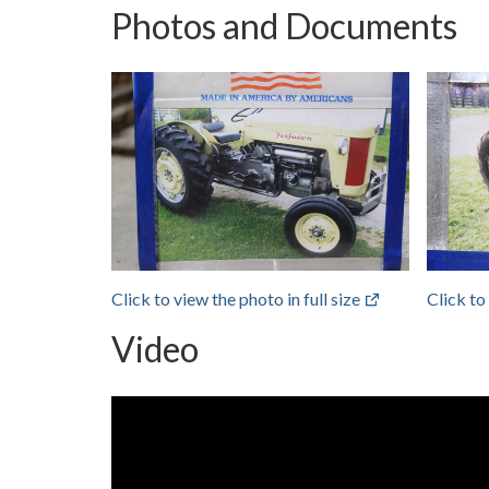
Photos and Documents
Click to view the photo in full size
Click to
Video