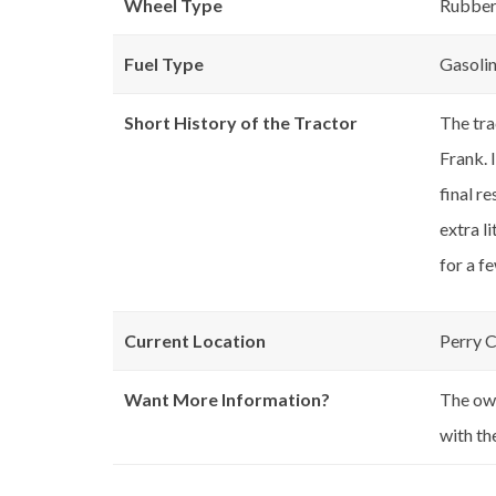
Wheel Type
Rubbe
Fuel Type
Gasoli
Short History of the Tractor
The tra
Frank. 
final r
extra l
for a f
Current Location
Perry 
Want More Information?
The own
with th