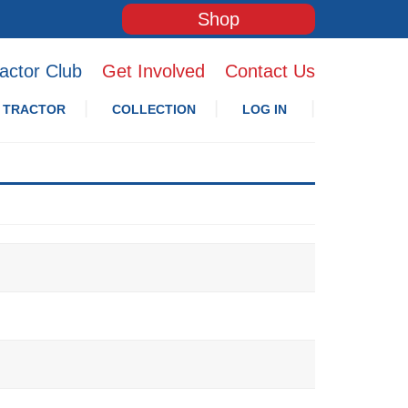
Shop
actor Club
Get Involved
Contact Us
 TRACTOR
COLLECTION
LOG IN