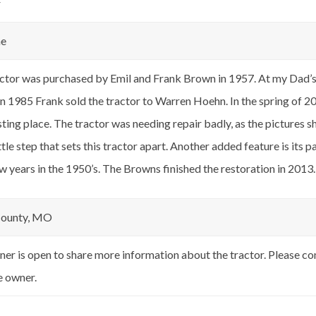
r
ne
ctor was purchased by Emil and Frank Brown in 1957. At my Dad’s (
In 1985 Frank sold the tractor to Warren Hoehn. In the spring of 2
esting place. The tractor was needing repair badly, as the pictures 
ittle step that sets this tractor apart. Another added feature is its 
ew years in the 1950’s. The Browns finished the restoration in 2013.
County, MO
er is open to share more information about the tractor. Please c
e owner.