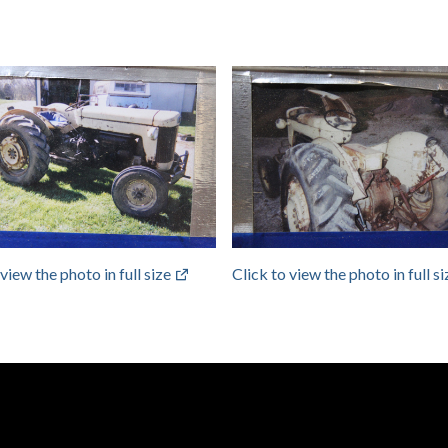
 view the photo in full size
Click to view the photo in full s