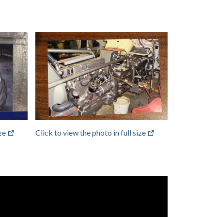
ize
Click to view the photo in full size