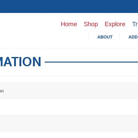
Home
Shop
Explore
Tr
ABOUT
ADD
MATION
on