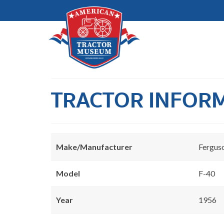
TRACTOR INFOR
Make/Manufacturer
Fergus
Model
F-40
Year
1956