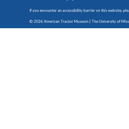
If you encounter an accessibility barrier on this website, pl
© 2026 American Tractor Museum | The University of Missou