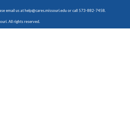
ease email us at
help@cares.missouri.edu
or call 573-882-7458.
ri. All rights reserved.