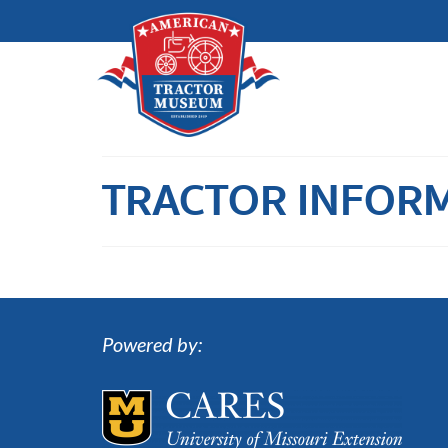
TRACTOR INFOR
Powered by: