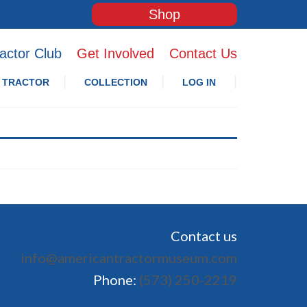
Shop
actor Club
Get Involved
Contact Us
 TRACTOR
COLLECTION
LOG IN
Contact us
info@americantractormuseum.com
Phone:
(573) 250-2219