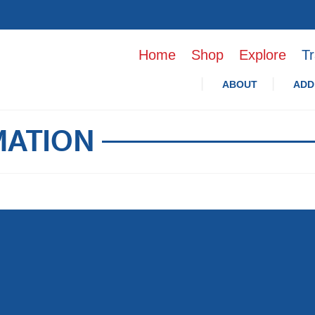
Home
Shop
Explore
Tr
ABOUT
ADD
MATION