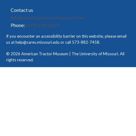
Contact us
info@americantractormuseum.com
Phone:
(573) 250-2219
If you encounter an accessibility barrier on this website, please email
us at
help@cares.missouri.edu
or call 573-882-7458.
© 2026 American Tractor Museum | The University of Missouri. All
rights reserved.