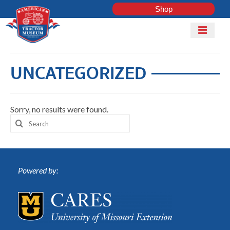
Shop
Mobile
Menu
Home
UNCATEGORIZED
Shop
Explore
Sorry, no results were found.
Tractor
ADD
Search
Club
TRACTOR
for:
COLLECTI
Powered by:
LOG IN
Get Involved
Contact Us